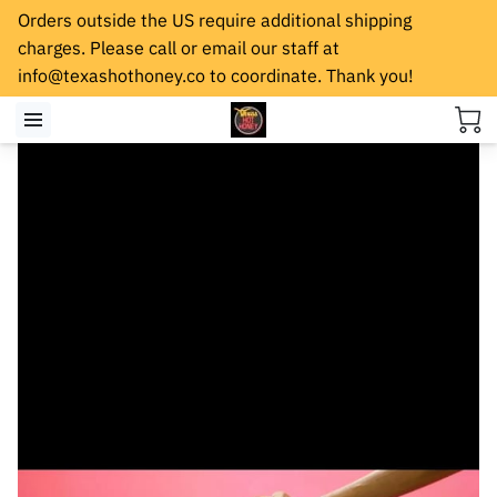
Orders outside the US require additional shipping
charges. Please call or email our staff at
info@texashothoney.co
to coordinate. Thank you!