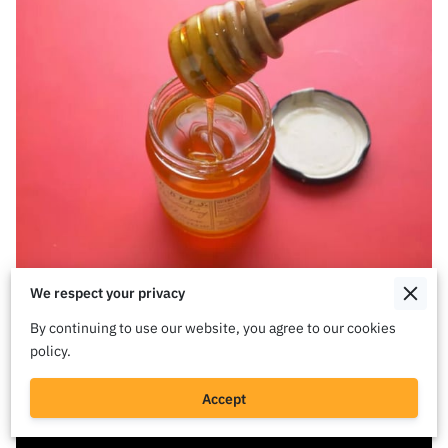
We respect your privacy
By continuing to use our website, you agree to our cookies
policy.
Accept